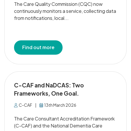
The Care Quality Commission (CQC) now
continuously monitors a service, collecting data
from notifications, local...
Find out more
C-CAF and NaDCAS: Two
Frameworks, One Goal.
C-CAF
|
13th March 2026
The Care Consultant Accreditation Framework
(C-CAF) and the National Dementia Care