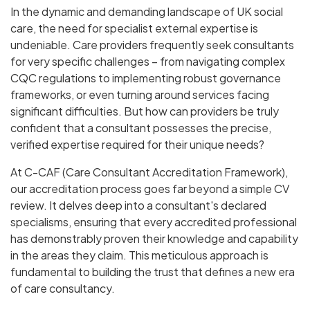
In the dynamic and demanding landscape of UK social
care, the need for specialist external expertise is
undeniable. Care providers frequently seek consultants
for very specific challenges – from navigating complex
CQC regulations to implementing robust governance
frameworks, or even turning around services facing
significant difficulties. But how can providers be truly
confident that a consultant possesses the precise,
verified expertise required for their unique needs?
At C-CAF (Care Consultant Accreditation Framework),
our accreditation process goes far beyond a simple CV
review. It delves deep into a consultant's declared
specialisms, ensuring that every accredited professional
has demonstrably proven their knowledge and capability
in the areas they claim. This meticulous approach is
fundamental to building the trust that defines a new era
of care consultancy.