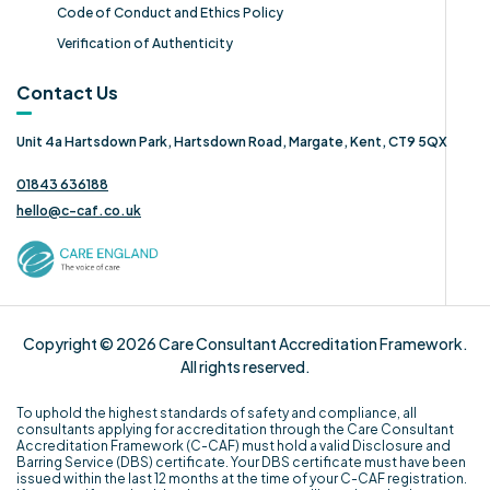
Code of Conduct and Ethics Policy
Verification of Authenticity
Contact Us
Unit 4a Hartsdown Park, Hartsdown Road, Margate, Kent, CT9 5QX
01843 636188
hello@c-caf.co.uk
Copyright © 2026 Care Consultant Accreditation Framework.
All rights reserved.
To uphold the highest standards of safety and compliance, all
consultants applying for accreditation through the Care Consultant
Accreditation Framework (C-CAF) must hold a valid Disclosure and
Barring Service (DBS) certificate. Your DBS certificate must have been
issued within the last 12 months at the time of your C-CAF registration.