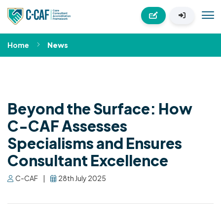
Home
News
Beyond the Surface: How
C-CAF Assesses
Specialisms and Ensures
Consultant Excellence
C-CAF
|
28th July 2025