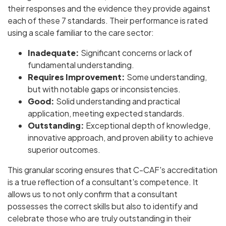
their responses and the evidence they provide against
each of these 7 standards. Their performance is rated
using a scale familiar to the care sector:
Inadequate:
Significant concerns or lack of
fundamental understanding.
Requires Improvement:
Some understanding,
but with notable gaps or inconsistencies.
Good:
Solid understanding and practical
application, meeting expected standards.
Outstanding:
Exceptional depth of knowledge,
innovative approach, and proven ability to achieve
superior outcomes.
This granular scoring ensures that C-CAF's accreditation
is a true reflection of a consultant's competence. It
allows us to not only confirm that a consultant
possesses the correct skills but also to identify and
celebrate those who are truly outstanding in their