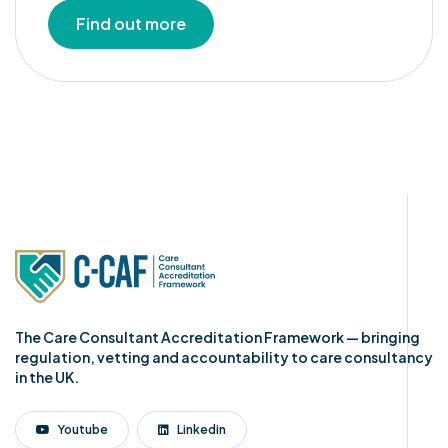
Find out more
The Care Consultant Accreditation Framework — bringing
regulation, vetting and accountability to care consultancy
in the UK.
Youtube
Linkedin