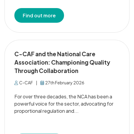
Find out more
C-CAF and the National Care
Association: Championing Quality
Through Collaboration
C-CAF
|
27th February 2026
For over three decades, the NCA has been a
powerful voice for the sector, advocating for
proportional regulation and...