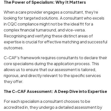
The Power of Specialism: Why It Matters
When a care provider engages a consultant, they're
looking for targeted solutions. A consultant who excels
in CQC compliance might not be the ideal fit for a
complex financial turnaround, and vice-versa.
Recognising and verifying these distinct areas of
expertise is crucial for effective matching and successful
outcomes.
C-CAF's framework requires consultants to declare their
core specialisms during the application process. This
allows us to ensure that our assessment is tailored,
rigorous, and directly relevant to the specific services
they offer.
The C-CAF Assessment: A Deep Dive into Expertise
For each specialism a consultant chooses to be
accredited in, they undergo a detailed assessment by