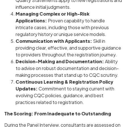
Quality Statements apply to new registrations and
influence initial judgments.
Managing Complex or High-Risk
Applications:
Proven capability to handle
intricate cases, including those with previous
regulatory history or unique service models.
Communication with Applicants:
Skill in
providing clear, effective, and supportive guidance
to providers throughout the registration journey.
Decision-Making and Documentation:
Ability
to advise on robust documentation and decision-
making processes that stand up to CQC scrutiny.
Continuous Learning & Registration Policy
Updates:
Commitment to staying current with
evolving CQC policies, guidance, and best
practices related to registration.
The Scoring: From Inadequate to Outstanding
During the Panel Interview, consultants are assessed on