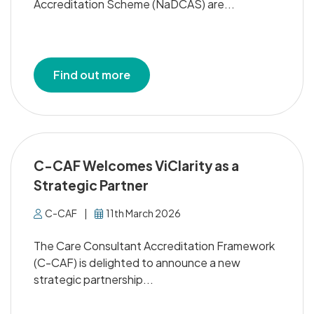
Accreditation Scheme (NaDCAS) are...
Find out more
C-CAF Welcomes ViClarity as a
Strategic Partner
C-CAF
|
11th March 2026
The Care Consultant Accreditation Framework
(C-CAF) is delighted to announce a new
strategic partnership...