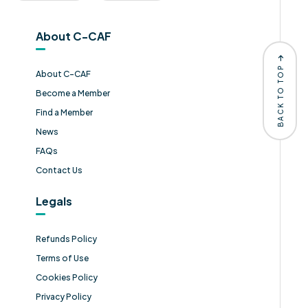
About C-CAF
BACK TO TOP
About C-CAF
Become a Member
Find a Member
News
FAQs
Contact Us
Legals
Refunds Policy
Terms of Use
Cookies Policy
Privacy Policy