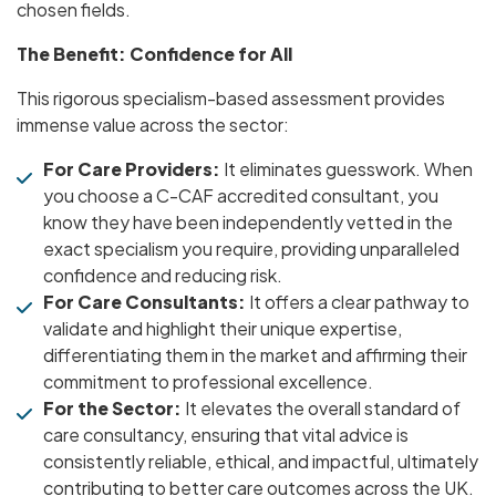
chosen fields.
The Benefit: Confidence for All
This rigorous specialism-based assessment provides
immense value across the sector:
For Care Providers:
It eliminates guesswork. When
you choose a C-CAF accredited consultant, you
know they have been independently vetted in the
exact specialism you require, providing unparalleled
confidence and reducing risk.
For Care Consultants:
It offers a clear pathway to
validate and highlight their unique expertise,
differentiating them in the market and affirming their
commitment to professional excellence.
For the Sector:
It elevates the overall standard of
care consultancy, ensuring that vital advice is
consistently reliable, ethical, and impactful, ultimately
contributing to better care outcomes across the UK.