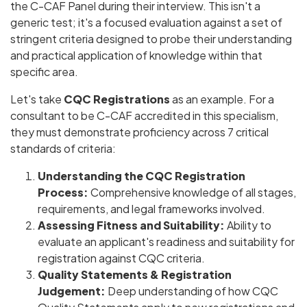
the C-CAF Panel during their interview. This isn't a
generic test; it's a focused evaluation against a set of
stringent criteria designed to probe their understanding
and practical application of knowledge within that
specific area.
Let's take
CQC Registrations
as an example. For a
consultant to be C-CAF accredited in this specialism,
they must demonstrate proficiency across 7 critical
standards of criteria:
Understanding the CQC Registration
Process:
Comprehensive knowledge of all stages,
requirements, and legal frameworks involved.
Assessing Fitness and Suitability:
Ability to
evaluate an applicant's readiness and suitability for
registration against CQC criteria.
Quality Statements & Registration
Judgement:
Deep understanding of how CQC