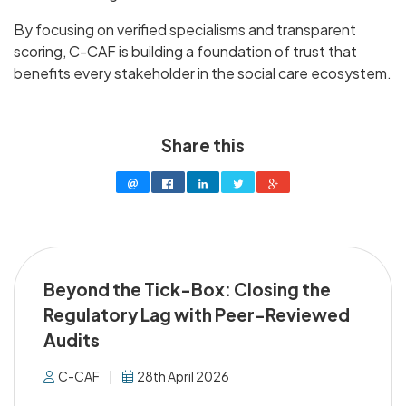
By focusing on verified specialisms and transparent
scoring, C-CAF is building a foundation of trust that
benefits every stakeholder in the social care ecosystem.
Share this
Beyond the Tick-Box: Closing the
Regulatory Lag with Peer-Reviewed
Audits
C-CAF
|
28th April 2026