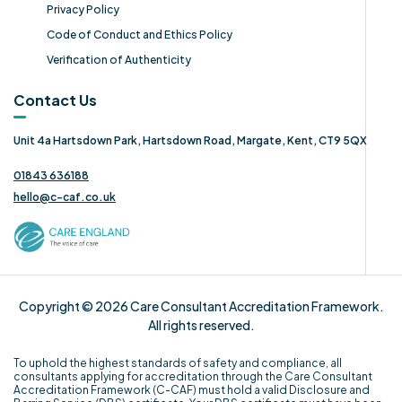
Privacy Policy
Code of Conduct and Ethics Policy
Verification of Authenticity
Contact Us
Unit 4a Hartsdown Park, Hartsdown Road, Margate, Kent, CT9 5QX
01843 636188
hello@c-caf.co.uk
Copyright © 2026 Care Consultant Accreditation Framework.
All rights reserved.
To uphold the highest standards of safety and compliance, all
consultants applying for accreditation through the Care Consultant
Accreditation Framework (C-CAF) must hold a valid Disclosure and