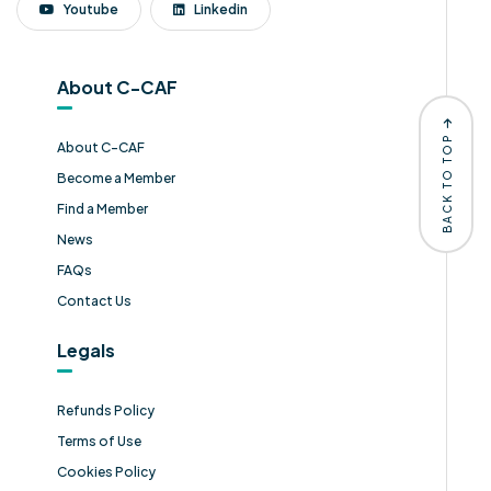
Youtube
Linkedin
About C-CAF
BACK TO TOP
About C-CAF
Become a Member
Find a Member
News
FAQs
Contact Us
Legals
Refunds Policy
Terms of Use
Cookies Policy