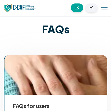
FAQs
FAQs for users