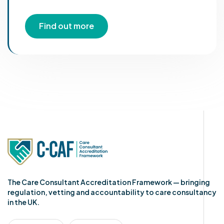
Find out more
The Care Consultant Accreditation Framework — bringing
regulation, vetting and accountability to care consultancy
in the UK.