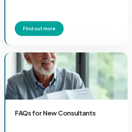
Find out more
FAQs for New Consultants