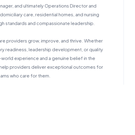
ager, and ultimately Operations Director and
 domiciliary care, residential homes, and nursing
high standards and compassionate leadership.
are providers grow, improve, and thrive. Whether
ry readiness, leadership development, or quality
-world experience and a genuine belief in the
 help providers deliver exceptional outcomes for
ams who care for them.