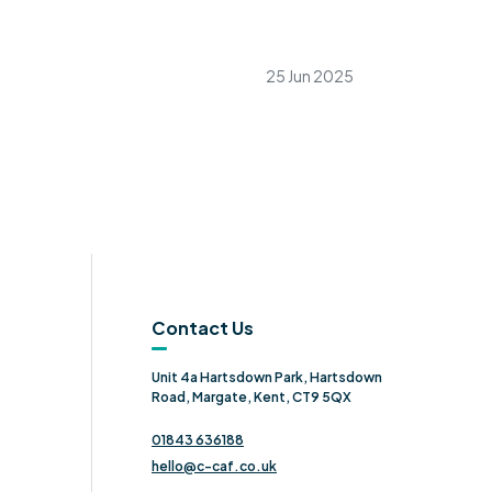
25 Jun 2025
Contact Us
Unit 4a Hartsdown Park, Hartsdown
Road, Margate, Kent, CT9 5QX
01843 636188
hello@c-caf.co.uk