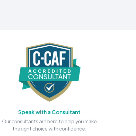
Speak with a Consultant
Our consultants are here to help you make
the right choice with confidence.