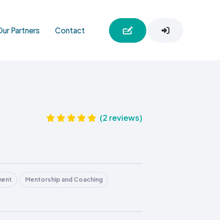
Our Partners
Contact
(2 reviews)
ment
Mentorship and Coaching