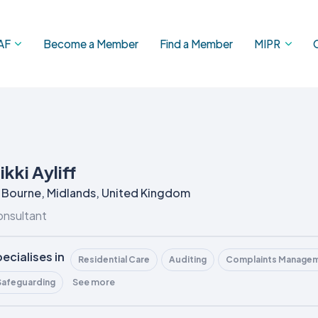
AF
Become a Member
Find a Member
MIPR
ikki Ayliff
Bourne, Midlands, United Kingdom
nsultant
ecialises in
Residential Care
Auditing
Complaints Manage
See more
Safeguarding