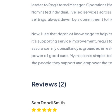
leader to Registered Manager, Operations Man
Nominated Individual. I’ve led services across
settings, always driven by a commitment to 
Now, I use that depth of knowledge to help c
it’s supporting service improvement, regulato
assurance, my consultancy is grounded in real
power of good care. My mission is simple: to
the people they support and empower the te
Reviews (2)
Sam Dondi Smith