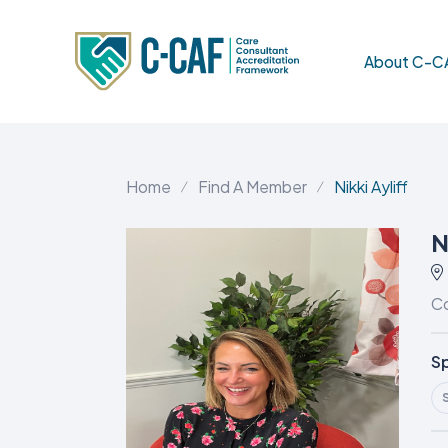
About C-C
Home
Find A Member
Nikki Ayliff
N
Co
Sp