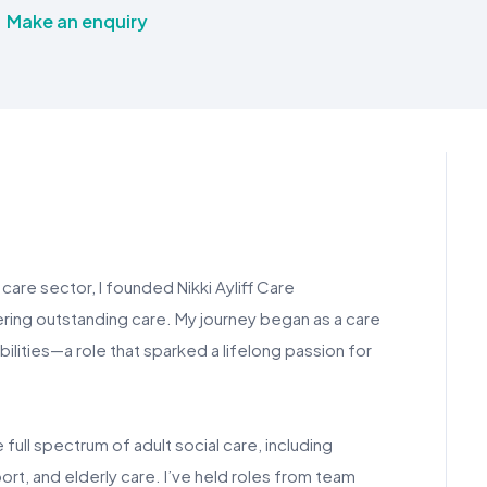
Make an enquiry
care sector, I founded Nikki Ayliff Care
ering outstanding care. My journey began as a care
ilities—a role that sparked a lifelong passion for
full spectrum of adult social care, including
port, and elderly care. I’ve held roles from team