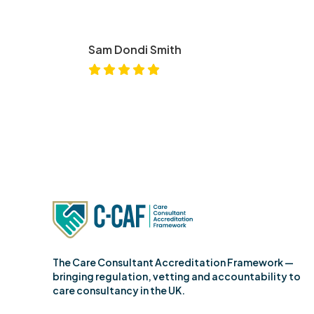
Sam Dondi Smith
The Care Consultant Accreditation Framework —
bringing regulation, vetting and accountability to
care consultancy in the UK.