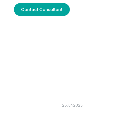
Contact Consultant
25 Jun 2025