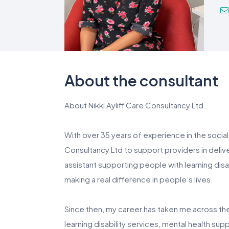
About the consultant
About Nikki Ayliff Care Consultancy Ltd
With over 35 years of experience in the social 
Consultancy Ltd to support providers in deliv
assistant supporting people with learning disab
making a real difference in people’s lives.
Since then, my career has taken me across the 
learning disability services, mental health sup