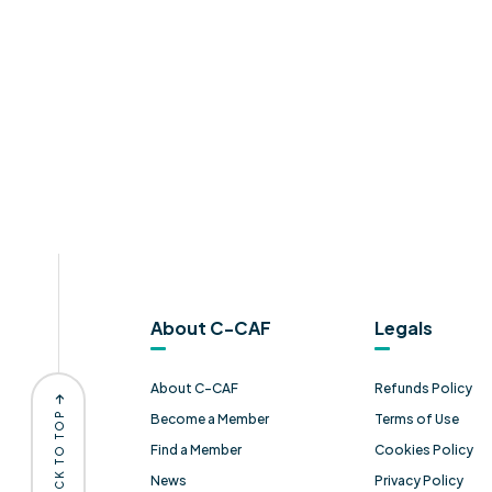
About C-CAF
Legals
About C-CAF
Refunds Policy
BACK TO TOP
Become a Member
Terms of Use
Find a Member
Cookies Policy
News
Privacy Policy