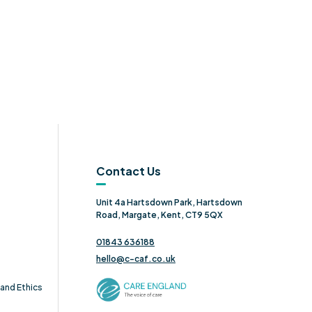
Contact Us
Unit 4a Hartsdown Park, Hartsdown
Road, Margate, Kent, CT9 5QX
01843 636188
hello@c-caf.co.uk
and Ethics