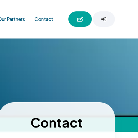
Our Partners
Contact
Contact