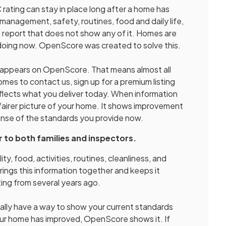
rating can stay in place long after a home has
management, safety, routines, food and daily life,
old report that does not show any of it. Homes are
 doing now. OpenScore was created to solve this.
y appears on OpenScore. That means almost all
es to contact us, sign up for a premium listing
flects what you deliver today. When information
fairer picture of your home. It shows improvement
sense of the standards you provide now.
r to both families and inspectors.
ity, food, activities, routines, cleanliness, and
ings this information together and keeps it
ing from several years ago.
inally have a way to show your current standards
your home has improved, OpenScore shows it. If