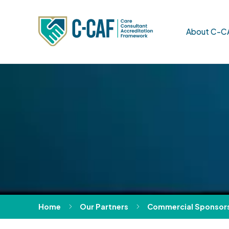
About C-C
Home
Our Partners
Commercial Sponsor