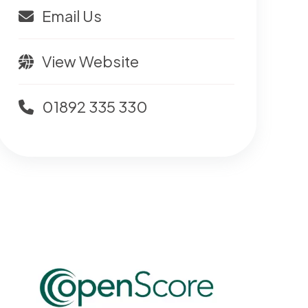
Email Us
View Website
01892 335 330