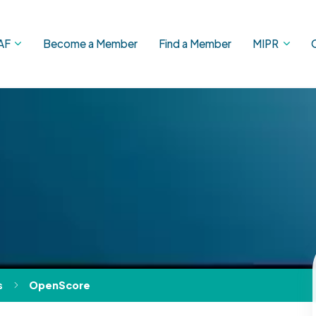
AF
Become a Member
Find a Member
MIPR
s
OpenScore