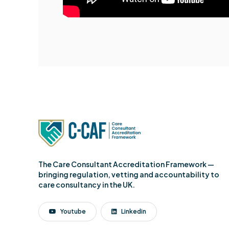
The Care Consultant Accreditation Framework —
bringing regulation, vetting and accountability to
care consultancy in the UK.
Youtube
Linkedin