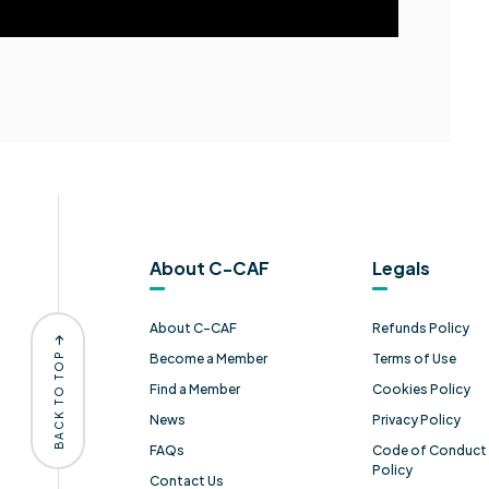
About C-CAF
Legals
About C-CAF
Refunds Policy
BACK TO TOP
Become a Member
Terms of Use
Find a Member
Cookies Policy
News
Privacy Policy
FAQs
Code of Conduct 
Policy
Contact Us