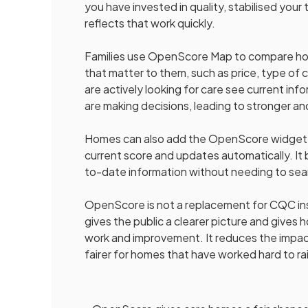
you have invested in quality, stabilised yo
reflects that work quickly.
Families use OpenScore Map to compare homes
that matter to them, such as price, type of
are actively looking for care see current in
are making decisions, leading to stronger an
Homes can also add the OpenScore widget t
current score and updates automatically. It b
to-date information without needing to sea
OpenScore is not a replacement for CQC insp
gives the public a clearer picture and give
work and improvement. It reduces the impa
fairer for homes that have worked hard to ra