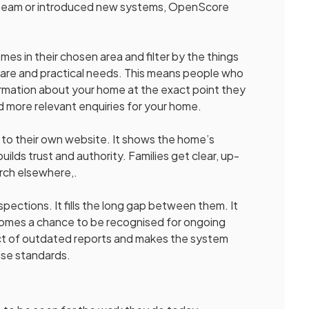
ur team or introduced new systems, OpenScore
 in their chosen area and filter by the things
 care and practical needs. This means people who
formation about your home at the exact point they
d more relevant enquiries for your home.
o their own website. It shows the home’s
uilds trust and authority. Families get clear, up-
rch elsewhere,.
ections. It fills the long gap between them. It
s homes a chance to be recognised for ongoing
ct of outdated reports and makes the system
ise standards.