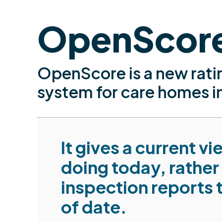
OpenScor
OpenScore is a new rati
system for care homes i
It gives a current v
doing today, rather
inspection reports 
of date.