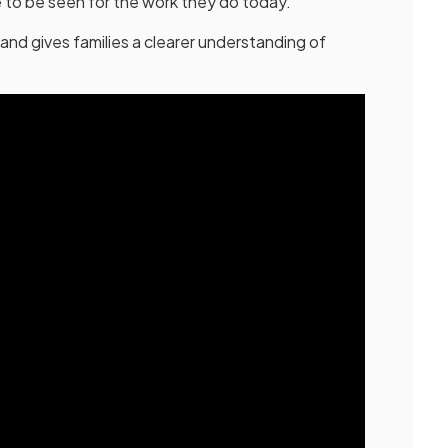
 to be seen for the work they do today.
and gives families a clearer understanding of