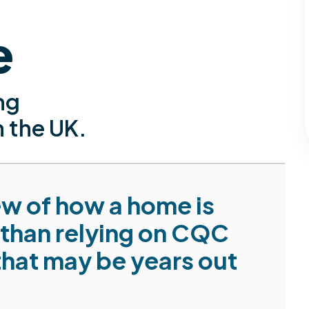
e
ng
n the UK.
iew of how a home is
 than relying on CQC
that may be years out