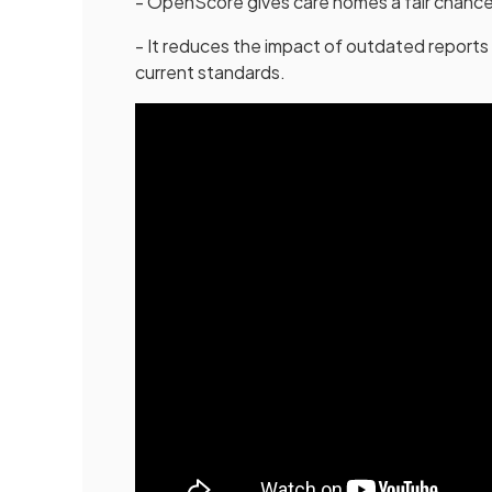
- OpenScore gives care homes a fair chance
- It reduces the impact of outdated reports 
current standards.