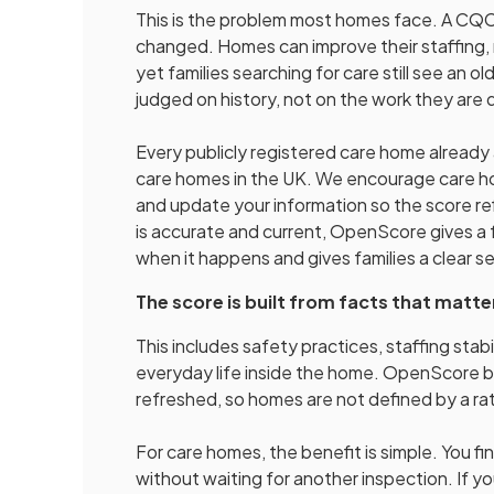
This is the problem most homes face. A CQC 
changed. Homes can improve their staffing, 
yet families searching for care still see an 
judged on history, not on the work they are
Every publicly registered care home alread
care homes in the UK. We encourage care hom
and update your information so the score re
is accurate and current, OpenScore gives a 
when it happens and gives families a clear 
The score is built from facts that matte
This includes safety practices, staffing stabil
everyday life inside the home. OpenScore br
refreshed, so homes are not defined by a rat
For care homes, the benefit is simple. You f
without waiting for another inspection. If 