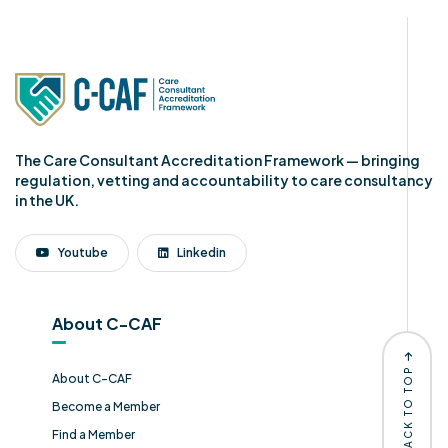
The Care Consultant Accreditation Framework — bringing
regulation, vetting and accountability to care consultancy
in the UK.
Youtube
Linkedin
About C-CAF
BACK TO TOP
About C-CAF
Become a Member
Find a Member