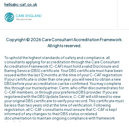
hello@c-caf.co.uk
Copyright © 2026 Care Consultant Accreditation Framework.
All rights reserved.
To uphold the highest standards of safety and compliance, all
consultants applying for accreditation through the Care Consultant
Accreditation Framework (C-CAF) must hold a valid Disclosure and
Barring Service (DBS) certificate. Your DBS certificate must have been
issued within the last 12 months at the time of your C-CAF registration.
If your certificate is older than one year, you will need to obtain a new
DBS before your accreditation can be confirmed. You may complete
this through our trusted partner, Certn, who offer discounted rates for
C-CAF members, or through your preferred DBS provider. If you are
registered with the DBS Update Service, C-CAF will still need to view
your original DBS certificate to verify your record. This certificate must
be less than two years old at the time of verification. Following
registration, all C-CAF consultants must ensure that C-CAF is kept
informed of any changes to their DBS status or related
documentation to maintain ongoing compliance with framework
standards.