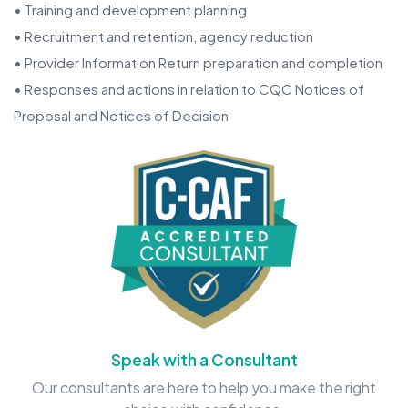
• Training and development planning
• Recruitment and retention, agency reduction
• Provider Information Return preparation and completion
• Responses and actions in relation to CQC Notices of
Proposal and Notices of Decision
Speak with a Consultant
Our consultants are here to help you make the right