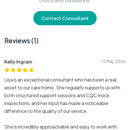
choice with confidence.
Contact Consultant
Reviews (1)
Kelly Ingram
13 May 2026
Lisa is an exceptional consultant who has been a real
asset to our care home. She regularly supports us with
both structured support sessions and CQC mock
inspections, and her input has made a noticeable
difference to the quality of our service.
She is incredibly approachable and easy to work with,