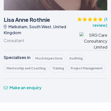
Lisa Anne Rothnie
(1
review)
Melksham, South West, United
Kingdom
Consultant
Specialises in
Mock Inspections
Auditing
Mentorship and Coaching
Training
Project Management
Make an enquiry