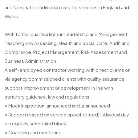
and Nominated Individual roles for services in England and
Wales.
With formal qualifications in Leadership and Management,
Teaching and Assessing, Health and Social Care, Audit and
Compliance, Project Management, Risk Assessment and
Business Administration.
A self-employed contractor working with direct clients or
via agency commissioned clients with quality assurance
support, improvement or development in line with
statutory guidance, law and regulations.
• Mock Inspection, announced and unannounced
• Support (based on service specific need) individual day
or regularly scheduled block
• Coaching and mentoring