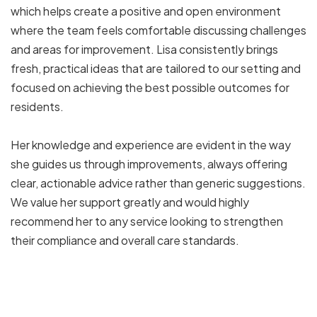
which helps create a positive and open environment
where the team feels comfortable discussing challenges
and areas for improvement. Lisa consistently brings
fresh, practical ideas that are tailored to our setting and
focused on achieving the best possible outcomes for
residents.
Her knowledge and experience are evident in the way
she guides us through improvements, always offering
clear, actionable advice rather than generic suggestions.
We value her support greatly and would highly
recommend her to any service looking to strengthen
their compliance and overall care standards.