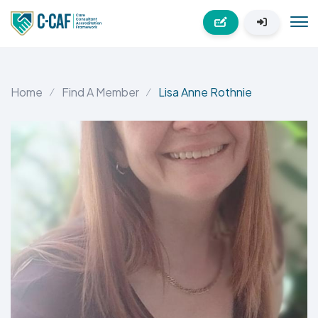
Home
Find A Member
Lisa Anne Rothnie