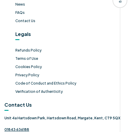
News
FAQs
Contact Us
Legals
Refunds Policy
Terms of Use
Cookies Policy
Privacy Policy
Code of Conduct and Ethics Policy
Verification of Authenticity
Contact Us
Unit 4a Hartsdown Park, Hartsdown Road, Margate, Kent, CT9 5QX
01843 636188