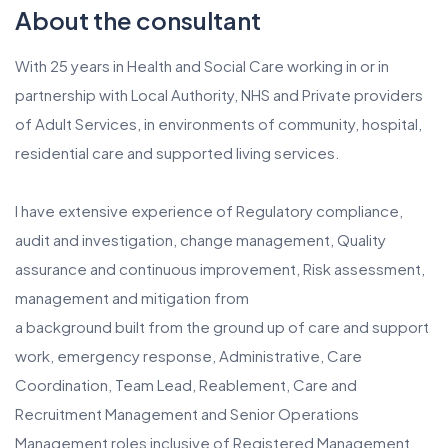
About the consultant
With 25 years in Health and Social Care working in or in
partnership with Local Authority, NHS and Private providers
of Adult Services, in environments of community, hospital,
residential care and supported living services.
I have extensive experience of Regulatory compliance,
audit and investigation, change management, Quality
assurance and continuous improvement, Risk assessment,
management and mitigation from
a background built from the ground up of care and support
work, emergency response, Administrative, Care
Coordination, Team Lead, Reablement, Care and
Recruitment Management and Senior Operations
Management roles inclusive of Registered Management