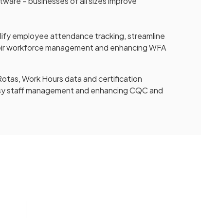
ware – businesses of all sizes improve
mplify employee attendance tracking, streamline
heir workforce management and enhancing WFA
otas, Work Hours data and certification
 easy staff management and enhancing CQC and