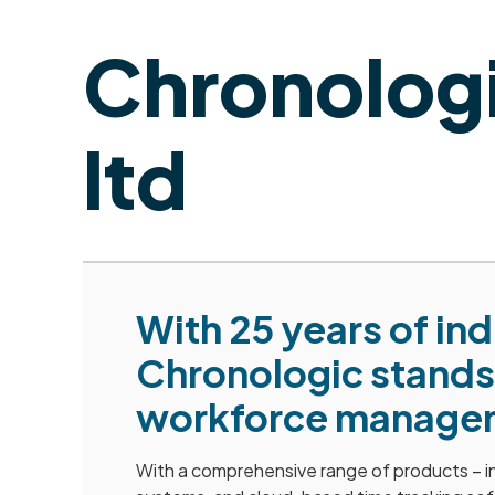
Chronolog
ltd
With 25 years of in
Chronologic stands 
workforce managem
With a comprehensive range of products – in