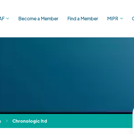
AF
Become a Member
Find a Member
MIPR
s
Chronologic ltd