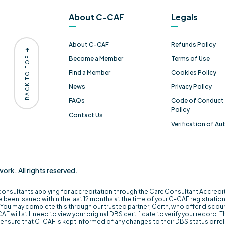
About C-CAF
Legals
About C-CAF
Refunds Policy
BACK TO TOP
Become a Member
Terms of Use
Find a Member
Cookies Policy
News
Privacy Policy
FAQs
Code of Conduct 
Policy
Contact Us
Verification of Au
k. All rights reserved.
 consultants applying for accreditation through the Care Consultant Accred
 been issued within the last 12 months at the time of your C-CAF registration. I
You may complete this through our trusted partner, Certn, who offer disco
 will still need to view your original DBS certificate to verify your record. T
st ensure that C-CAF is kept informed of any changes to their DBS status or