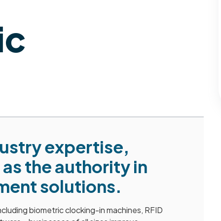
ic
dustry expertise,
as the authority in
ent solutions.
cluding biometric clocking-in machines, RFID