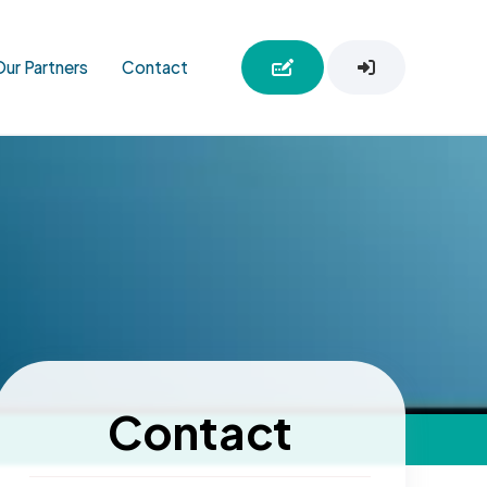
Our Partners
Contact
Contact