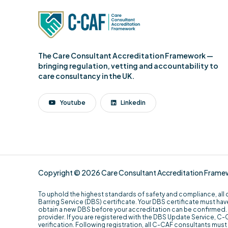
The Care Consultant Accreditation Framework —
bringing regulation, vetting and accountability to
care consultancy in the UK.
Youtube
Linkedin
Copyright © 2026 Care Consultant Accreditation Framewor
To uphold the highest standards of safety and compliance, all
Barring Service (DBS) certificate. Your DBS certificate must have
obtain a new DBS before your accreditation can be confirmed. 
provider. If you are registered with the DBS Update Service, C-CAF
verification. Following registration, all C-CAF consultants mu