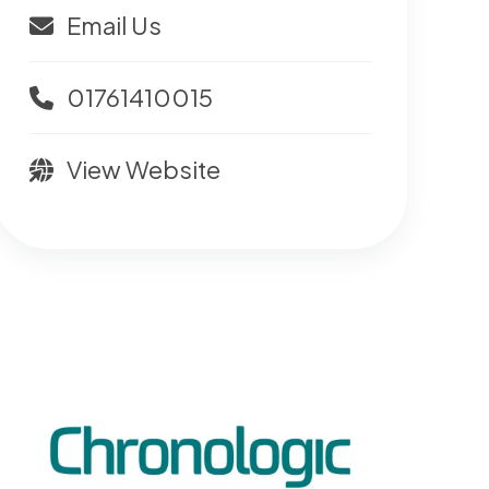
Email Us
01761410015
View Website