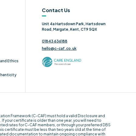
Contact Us
Unit 4a Hartsdown Park, Hartsdown
Road, Margate, Kent, CT9 5QX
01843 636188
hello@c-caf.co.uk
and Ethics
thenticity
itation Framework (C-CAF) must hold a valid Disclosure and
f your certificate is older than one year, you will need to
unted rates for C-CAF members, or through your preferred DBS
his certificate must be less than two years old at the time of
 related documentation to maintain ongoing compliance with