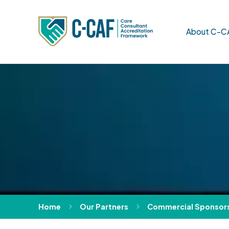
About C-C
Home
Our Partners
Commercial Sponsor