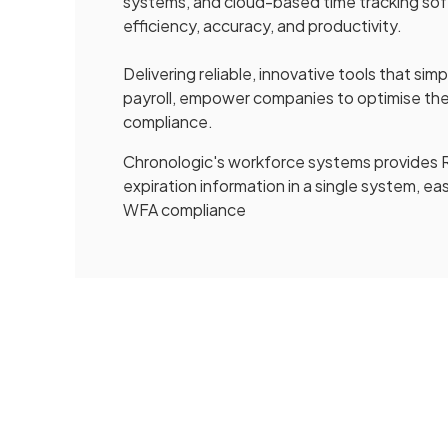
systems, and cloud-based time tracking soft
efficiency, accuracy, and productivity.
Delivering reliable, innovative tools that si
payroll, empower companies to optimise t
compliance.
Chronologic's workforce systems provides R
expiration information in a single system,
WFA compliance