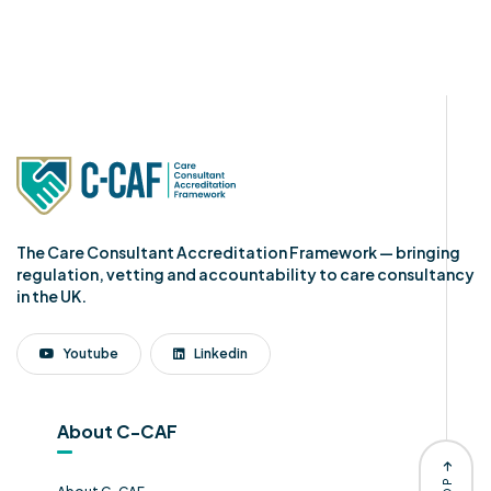
The Care Consultant Accreditation Framework — bringing
regulation, vetting and accountability to care consultancy
in the UK.
Youtube
Linkedin
About C-CAF