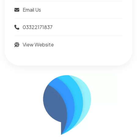
Email Us
03322171837
View Website