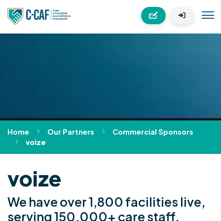
Home
Our Partners
Commercial Sponsors
voize
voize
We have over 1,800 facilities live,
serving 150,000+ care staff.