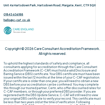
Unit 4a Hartsdown Park, Hartsdown Road, Margate, Kent, CT9 5QX
01843 636188
hello@c-caf.co.uk
Copyright © 2026 Care Consultant Accreditation Framework.
All rights reserved.
To uphold the highest standards of safety and compliance, all
consultants applying for accreditation through the Care Consultant
Accreditation Framework (C-CAF) must hold a valid Disclosure and
Barring Service (DBS) certificate. Your DBS certificate must have been
issued within the last 12 months at the time of your C-CAF registration.
If your certificate is older than one year, you will need to obtain a new
DBS before your accreditation can be confirmed. You may complete
this through our trusted partner, Certn, who offer discounted rates for
C-CAF members, or through your preferred DBS provider. If you are
registered with the DBS Update Service, C-CAF will still need to view
your original DBS certificate to verify your record. This certificate must
be less than two years old at the time of verification. Following