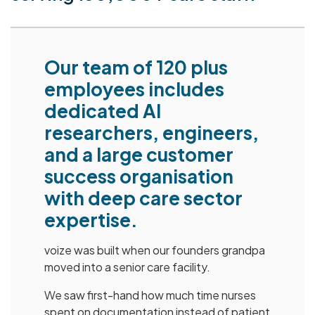
Our team of 120 plus
employees includes
dedicated AI
researchers, engineers,
and a large customer
success organisation
with deep care sector
expertise.
voize was built when our founders grandpa
moved into a senior care facility.
We saw first-hand how much time nurses
spent on documentation instead of patient