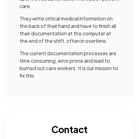
care.
They write critical medical information on
the back of their hand and have to finish all
their documentation at the computer at
the end of the shift, often in overtime.
The current documentation processes are
time consuming, error prone and lead to
burned out care workers. It is our mission to
fix this
Contact