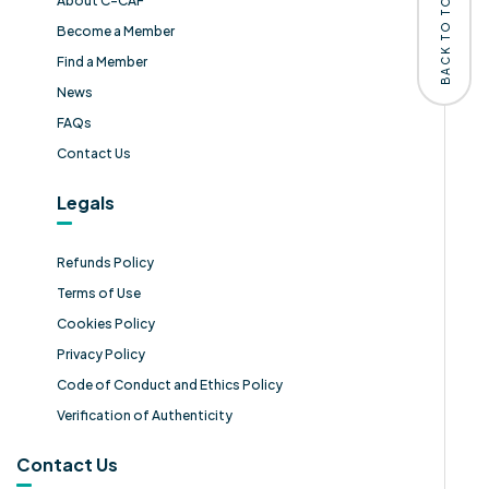
BACK TO TOP
About C-CAF
Become a Member
Find a Member
News
FAQs
Contact Us
Legals
Refunds Policy
Terms of Use
Cookies Policy
Privacy Policy
Code of Conduct and Ethics Policy
Verification of Authenticity
Contact Us